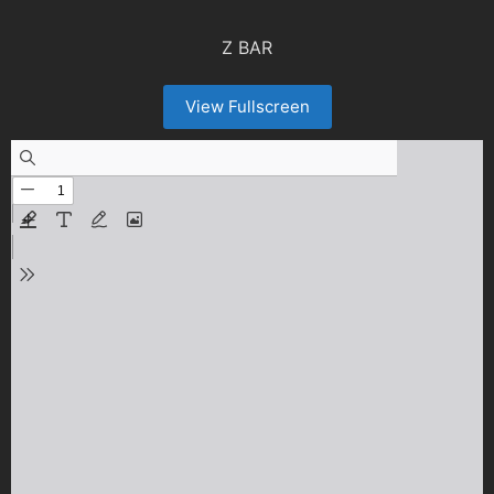
Z BAR
View Fullscreen