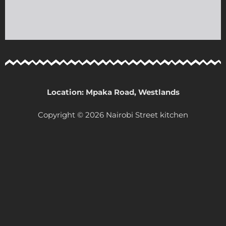
Location: Mpaka Road, Westlands
Copyright © 2026 Nairobi Street kitchen