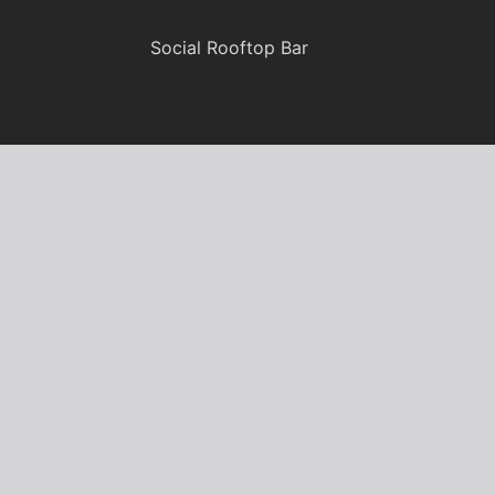
Social Rooftop Bar