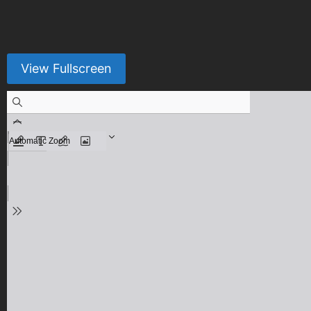
View Fullscreen