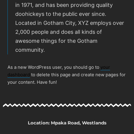
in 1971, and has been providing quality
doohickeys to the public ever since.
Located in Gotham City, XYZ employs over
2,000 people and does all kinds of
awesome things for the Gotham
community.
As a new WordPress user, you should go to
your
dashboard
to delete this page and create new pages for
your content. Have fun!
Location: Mpaka Road, Westlands