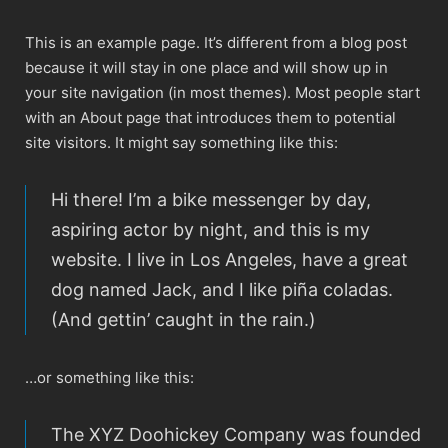
This is an example page. It’s different from a blog post
because it will stay in one place and will show up in
your site navigation (in most themes). Most people start
with an About page that introduces them to potential
site visitors. It might say something like this:
Hi there! I’m a bike messenger by day,
aspiring actor by night, and this is my
website. I live in Los Angeles, have a great
dog named Jack, and I like piña coladas.
(And gettin’ caught in the rain.)
…or something like this:
The XYZ Doohickey Company was founded